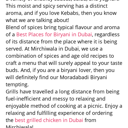
This moist and spicy serving has a distinct
aroma, and if you love Kebabs, then you know
what we are talking about!
Blend of spices bring typical flavour and aroma
of a
Best Places for Biryani in Dubai
, regardless
of its distance from the place where it is being
served. At Mirchiwala in Dubai, we use a
combination of spices and age old recipes to
craft a menu that will surely appeal to your taste
buds. And, if you are a biryani lover, then you
will definitely find our Moradabadi Biryani
tempting.
Grills have travelled a long distance from being
fuel-inefficient and messy to relaxing and
enjoyable method of cooking at a picnic. Enjoy a
relaxing and fulfilling experience of ordering
the
best grilled chicken in Dubai
from
Mirchiwala!