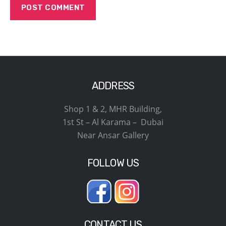
ADDRESS
Shop 1 & 2, MHR Building,
1st St – Al Karama – Dubai
Near Ansar Gallery
FOLLOW US
CONTACT US