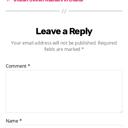
Leave a Reply
Your email address will not be published.
Required
fields are marked
*
Comment
*
Name
*