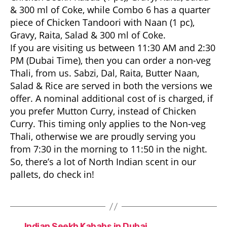
& 300 ml of Coke, while Combo 6 has a quarter
piece of Chicken Tandoori with Naan (1 pc),
Gravy, Raita, Salad & 300 ml of Coke.
If you are visiting us between 11:30 AM and 2:30
PM (Dubai Time), then you can order a non-veg
Thali, from us. Sabzi, Dal, Raita, Butter Naan,
Salad & Rice are served in both the versions we
offer. A nominal additional cost of is charged, if
you prefer Mutton Curry, instead of Chicken
Curry. This timing only applies to the Non-veg
Thali, otherwise we are proudly serving you
from 7:30 in the morning to 11:50 in the night.
So, there’s a lot of North Indian scent in our
pallets, do check in!
←
Indian Seekh Kababs in Dubai