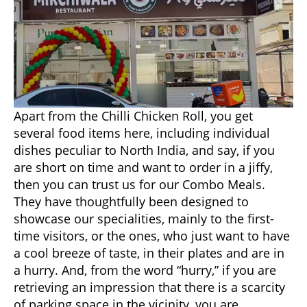
Apart from the Chilli Chicken Roll, you get
several food items here, including individual
dishes peculiar to North India, and say, if you
are short on time and want to order in a jiffy,
then you can trust us for our Combo Meals.
They have thoughtfully been designed to
showcase our specialities, mainly to the first-
time visitors, or the ones, who just want to have
a cool breeze of taste, in their plates and are in
a hurry. And, from the word “hurry,” if you are
retrieving an impression that there is a scarcity
of parking space in the vicinity, you are