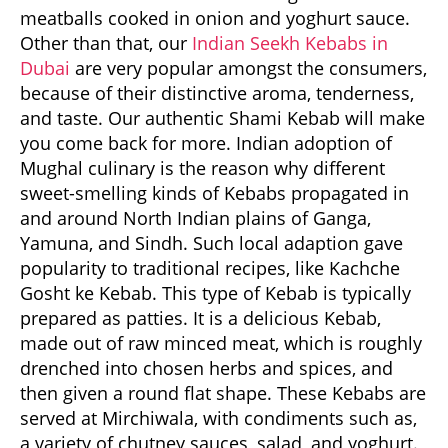
meatballs cooked in onion and yoghurt sauce.
Other than that, our
Indian Seekh Kebabs in
Dubai
are very popular amongst the consumers,
because of their distinctive aroma, tenderness,
and taste. Our authentic Shami Kebab will make
you come back for more. Indian adoption of
Mughal culinary is the reason why different
sweet-smelling kinds of Kebabs propagated in
and around North Indian plains of Ganga,
Yamuna, and Sindh. Such local adaption gave
popularity to traditional recipes, like Kachche
Gosht ke Kebab. This type of Kebab is typically
prepared as patties. It is a delicious Kebab,
made out of raw minced meat, which is roughly
drenched into chosen herbs and spices, and
then given a round flat shape. These Kebabs are
served at Mirchiwala, with condiments such as,
a variety of chutney sauces, salad, and yoghurt.