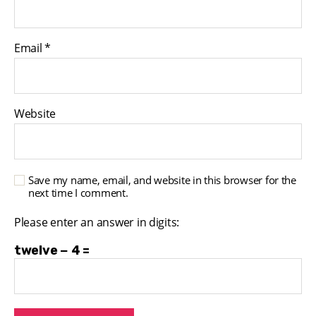
Email
*
Website
Save my name, email, and website in this browser for the
next time I comment.
Please enter an answer in digits:
twelve − 4 =