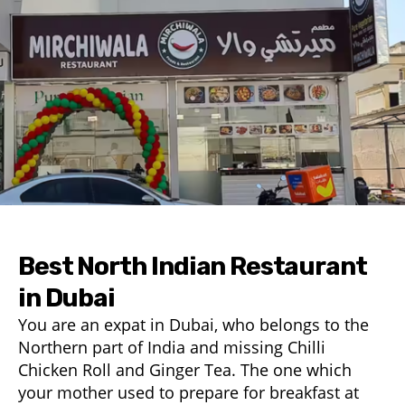
Best North Indian Restaurant
in Dubai
You are an expat in Dubai, who belongs to the
Northern part of India and missing Chilli
Chicken Roll and Ginger Tea. The one which
your mother used to prepare for breakfast at