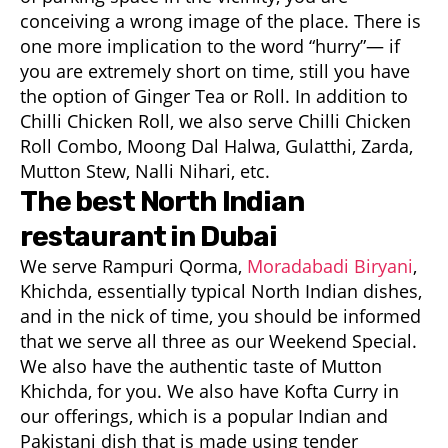
conceiving a wrong image of the place. There is
one more implication to the word “hurry”— if
you are extremely short on time, still you have
the option of Ginger Tea or Roll. In addition to
Chilli Chicken Roll, we also serve Chilli Chicken
Roll Combo, Moong Dal Halwa, Gulatthi, Zarda,
Mutton Stew, Nalli Nihari, etc.
The best North Indian
restaurant in Dubai
We serve Rampuri Qorma,
Moradabadi Biryani
,
Khichda, essentially typical North Indian dishes,
and in the nick of time, you should be informed
that we serve all three as our Weekend Special.
We also have the authentic taste of Mutton
Khichda, for you. We also have Kofta Curry in
our offerings, which is a popular Indian and
Pakistani dish that is made using tender