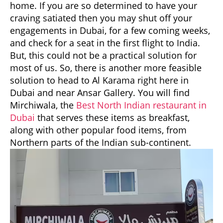
home. If you are so determined to have your
craving satiated then you may shut off your
engagements in Dubai, for a few coming weeks,
and check for a seat in the first flight to India.
But, this could not be a practical solution for
most of us. So, there is another more feasible
solution to head to Al Karama right here in
Dubai and near Ansar Gallery. You will find
Mirchiwala, the
Best North Indian restaurant in
Dubai
that serves these items as breakfast,
along with other popular food items, from
Northern parts of the Indian sub-continent.