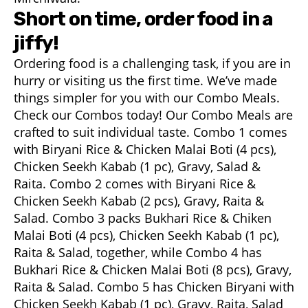
Short on time, order food in a
jiffy!
Ordering food is a challenging task, if you are in
hurry or visiting us the first time. We’ve made
things simpler for you with our Combo Meals.
Check our Combos today! Our Combo Meals are
crafted to suit individual taste. Combo 1 comes
with Biryani Rice & Chicken Malai Boti (4 pcs),
Chicken Seekh Kabab (1 pc), Gravy, Salad &
Raita. Combo 2 comes with Biryani Rice &
Chicken Seekh Kabab (2 pcs), Gravy, Raita &
Salad. Combo 3 packs Bukhari Rice & Chiken
Malai Boti (4 pcs), Chicken Seekh Kabab (1 pc),
Raita & Salad, together, while Combo 4 has
Bukhari Rice & Chicken Malai Boti (8 pcs), Gravy,
Raita & Salad. Combo 5 has Chicken Biryani with
Chicken Seekh Kabab (1 pc), Gravy, Raita, Salad