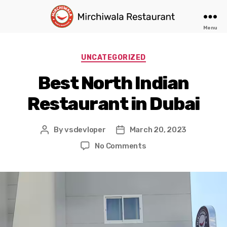
Menu
Authentic
North
Indian
Categories
UNCATEGORIZED
Food
in
Best North Indian
Dubai
Restaurant in Dubai
By
vsdevloper
March 20, 2023
Post
Post
author
date
on
No Comments
Best
North
Indian
Restaurant
in
Dubai